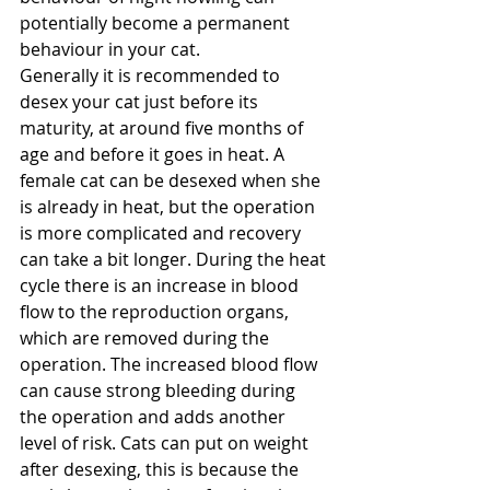
potentially become a permanent 
behaviour in your cat.
Generally it is recommended to 
desex your cat just before its 
maturity, at around five months of 
age and before it goes in heat. A 
female cat can be desexed when she 
is already in heat, but the operation 
is more complicated and recovery 
can take a bit longer. During the heat 
cycle there is an increase in blood 
flow to the reproduction organs, 
which are removed during the 
operation. The increased blood flow 
can cause strong bleeding during 
the operation and adds another 
level of risk. Cats can put on weight 
after desexing, this is because the 