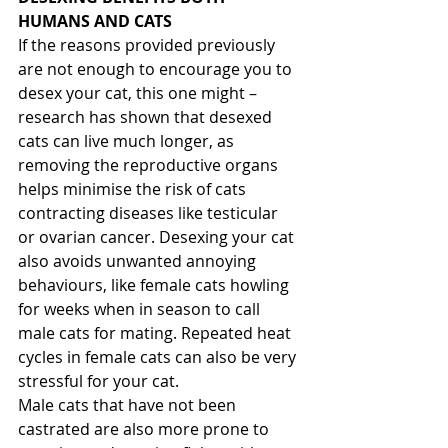
HUMANS AND CATS
If the reasons provided previously 
are not enough to encourage you to 
desex your cat, this one might – 
research has shown that desexed 
cats can live much longer, as 
removing the reproductive organs 
helps minimise the risk of cats 
contracting diseases like testicular 
or ovarian cancer. Desexing your cat 
also avoids unwanted annoying 
behaviours, like female cats howling 
for weeks when in season to call 
male cats for mating. Repeated heat 
cycles in female cats can also be very 
stressful for your cat.
Male cats that have not been 
castrated are also more prone to 