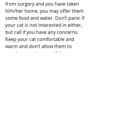
from surgery and you have taken 
him/her home, you may offer them 
some food and water. Don’t panic if 
your cat is not interested in either, 
but call if you have any concerns. 
Keep your cat comfortable and 
warm and don’t allow them to 
wander outside, even if they are an 
outside cat, until they are fully 
recovered and the all clear has been 
given by your vet.  Check the surgery 
wounds daily to ensure there are no 
infections or discomfort for your cat.
Myths surrounding cat desexing
There are several commons myths 
around cat desexing. These include 
that you should let the cat fall into its 
first heat and another that is 