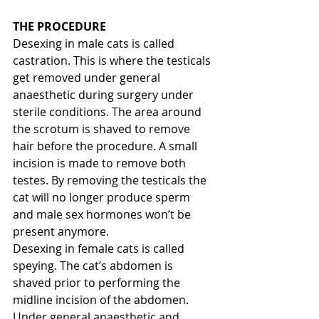
THE PROCEDURE
Desexing in male cats is called 
castration. This is where the testicals 
get removed under general 
anaesthetic during surgery under 
sterile conditions. The area around 
the scrotum is shaved to remove 
hair before the procedure. A small 
incision is made to remove both 
testes. By removing the testicals the 
cat will no longer produce sperm 
and male sex hormones won’t be 
present anymore.
Desexing in female cats is called 
speying. The cat’s abdomen is 
shaved prior to performing the 
midline incision of the abdomen. 
Under general anaesthetic and 