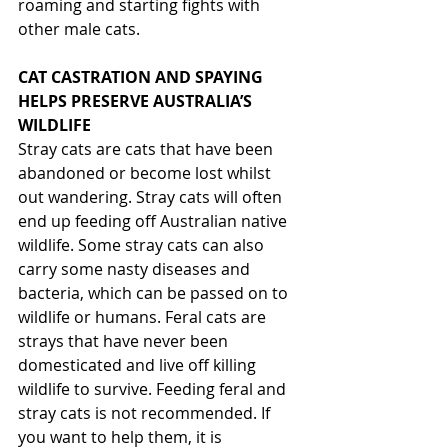
roaming and starting fights with 
other male cats.
CAT CASTRATION AND SPAYING 
HELPS PRESERVE AUSTRALIA’S 
WILDLIFE
Stray cats are cats that have been 
abandoned or become lost whilst 
out wandering. Stray cats will often 
end up feeding off Australian native 
wildlife. Some stray cats can also 
carry some nasty diseases and 
bacteria, which can be passed on to 
wildlife or humans. Feral cats are 
strays that have never been 
domesticated and live off killing 
wildlife to survive. Feeding feral and 
stray cats is not recommended. If 
you want to help them, it is 