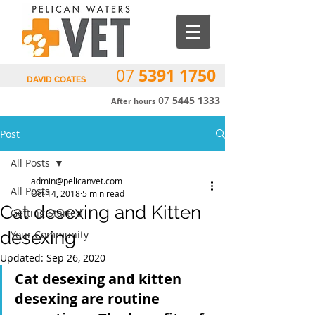
5391 1750
07
DAVID COATES
07
5445 1333
After hours
Post
All Posts
admin@pelicanvet.com
All Posts
Oct 14, 2018
5 min read
Cat desexing and Kitten
Getting Started
desexing
Your Community
Updated:
Sep 26, 2020
Cat desexing and kitten 
desexing are routine 