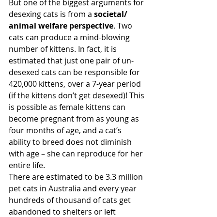
But one of the biggest arguments for 
desexing cats is from a 
societal/ 
animal welfare perspective
. Two 
cats can produce a mind-blowing 
number of kittens. In fact, it is 
estimated that just one pair of un-
desexed cats can be responsible for 
420,000 kittens, over a 7-year period 
(if the kittens don’t get desexed)! This 
is possible as female kittens can 
become pregnant from as young as 
four months of age, and a cat’s 
ability to breed does not diminish 
with age – she can reproduce for her 
entire life.
There are estimated to be 3.3 million 
pet cats in Australia and every year 
hundreds of thousand of cats get 
abandoned to shelters or left 