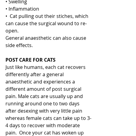
• Swelling
• Inflammation
•  Cat pulling out their stiches, which 
can cause the surgical wound to re-
open.
General anaesthetic can also cause 
side effects. 
POST CARE FOR CATS
Just like humans, each cat recovers 
differently after a general 
anaesthetic and experiences a 
different amount of post surgical 
pain. Male cats are usually up and 
running around one to two days 
after desexing with very little pain 
whereas female cats can take up to 3-
4 days to recover with moderate 
pain.  Once your cat has woken up 