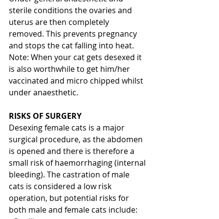
sterile conditions the ovaries and 
uterus are then completely 
removed. This prevents pregnancy 
and stops the cat falling into heat.
Note: When your cat gets desexed it 
is also worthwhile to get him/her 
vaccinated and micro chipped whilst 
under anaesthetic.
RISKS OF SURGERY
Desexing female cats is a major 
surgical procedure, as the abdomen 
is opened and there is therefore a 
small risk of haemorrhaging (internal 
bleeding). The castration of male 
cats is considered a low risk 
operation, but potential risks for 
both male and female cats include: