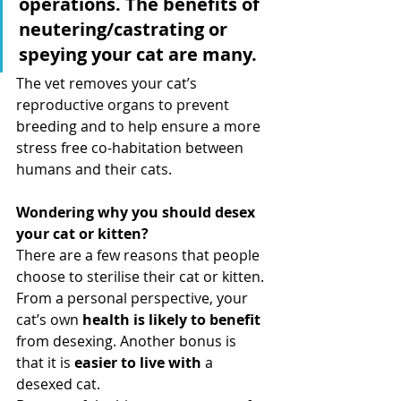
operations. The benefits of 
neutering/castrating or 
speying your cat are many.
The vet removes your cat’s 
reproductive organs to prevent 
breeding and to help ensure a more 
stress free co-habitation between 
humans and their cats. 
Wondering why you should desex 
your cat or kitten?
There are a few reasons that people 
choose to sterilise their cat or kitten. 
From a personal perspective, your 
cat’s own 
health is likely to benefit 
from desexing. Another bonus is 
that it is 
easier to live with 
a 
desexed cat.