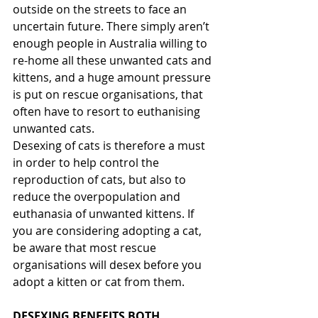
outside on the streets to face an 
uncertain future. There simply aren’t 
enough people in Australia willing to 
re-home all these unwanted cats and 
kittens, and a huge amount pressure 
is put on rescue organisations, that 
often have to resort to euthanising 
unwanted cats.
Desexing of cats is therefore a must 
in order to help control the 
reproduction of cats, but also to 
reduce the overpopulation and 
euthanasia of unwanted kittens. If 
you are considering adopting a cat, 
be aware that most rescue 
organisations will desex before you 
adopt a kitten or cat from them. 
DESEXING BENEFITS BOTH 