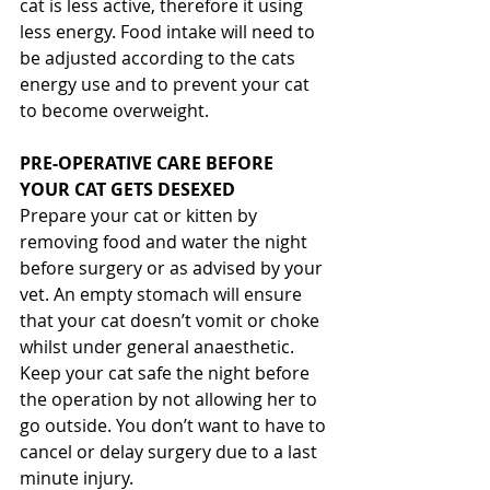
cat is less active, therefore it using 
less energy. Food intake will need to 
be adjusted according to the cats 
energy use and to prevent your cat 
to become overweight.
PRE-OPERATIVE CARE BEFORE 
YOUR CAT GETS DESEXED
Prepare your cat or kitten by 
removing food and water the night 
before surgery or as advised by your 
vet. An empty stomach will ensure 
that your cat doesn’t vomit or choke 
whilst under general anaesthetic. 
Keep your cat safe the night before 
the operation by not allowing her to 
go outside. You don’t want to have to 
cancel or delay surgery due to a last 
minute injury.