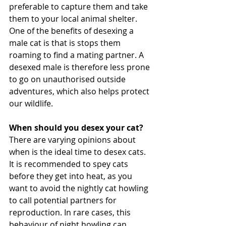
preferable to capture them and take 
them to your local animal shelter.
One of the benefits of desexing a 
male cat is that is stops them 
roaming to find a mating partner. A 
desexed male is therefore less prone 
to go on unauthorised outside 
adventures, which also helps protect 
our wildlife. 
When should you desex your cat?
There are varying opinions about 
when is the ideal time to desex cats. 
It is recommended to spey cats 
before they get into heat, as you 
want to avoid the nightly cat howling 
to call potential partners for 
reproduction. In rare cases, this 
behaviour of night howling can 